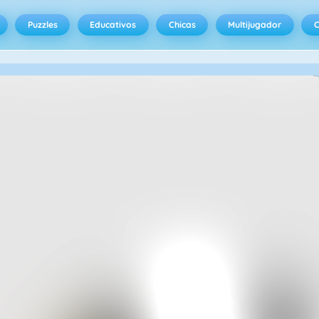
Puzzles
Educativos
Chicas
Multijugador
C