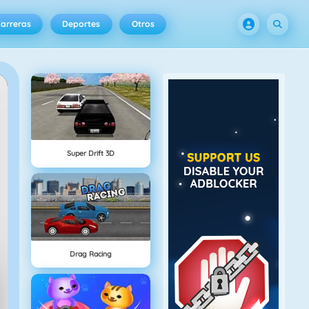
arreras
Deportes
Otros
Super Drift 3D
Drag Racing