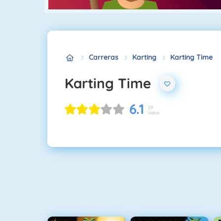
Carreras
Karting
Karting Time
Karting Time
6.1
29
Votos