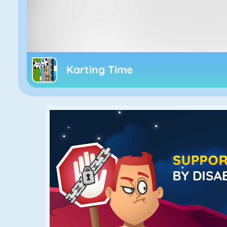
Karting Time