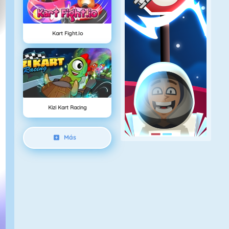
Kart Fight.io
Kizi Kart Racing
Más