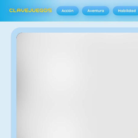
Acción
Aventura
Habilidad