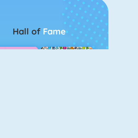
Hall of
Fame
Guess The Kitty
Pet Connect
Bubbel Game 3