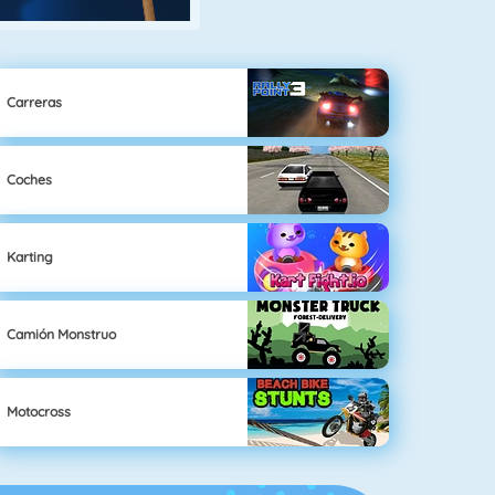
Carreras
Coches
Karting
Camión Monstruo
Motocross