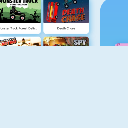
Monster Truck Forest Delivery
Death Chase
Sprint Club Nitro
Spy Car Online
Extreme Bikers Online
Rally Racer