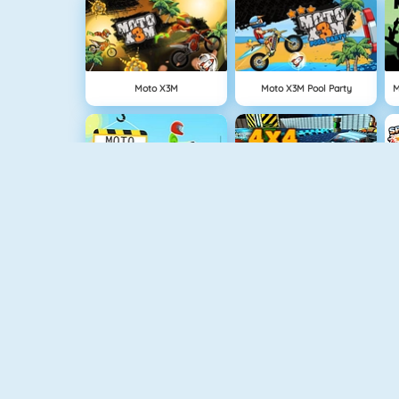
Moto X3M
Moto X3M Pool Party
Moto Xtreme CS
4x4 Offroad Monster Trucks
Monster Truck Driving
Desktop Racing 2