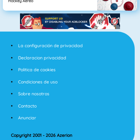
Hockey Aereo
La configuración de privacidad
Declaracion privacidad
Politica de cookies
Condiciones de uso
Sobre nosotros
Contacto
Anunciar
Copyright 2001 - 2026 Azerion