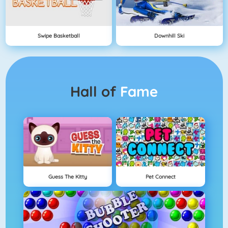
Swipe Basketball
Downhill Ski
Hall of
Fame
Guess The Kitty
Pet Connect