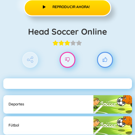
REPRODUCIR AHORA!
Head Soccer Online
Deportes
Fútbol