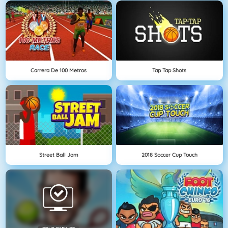
Carrera De 100 Metros
Tap Tap Shots
Street Ball Jam
2018 Soccer Cup Touch