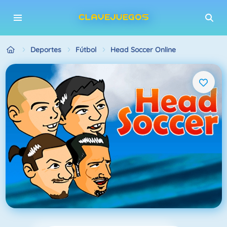
Deportes
Fútbol
Head Soccer Online