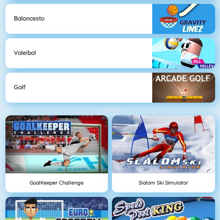
Baloncesto
Voleibol
Golf
GoalKeeper Challenge
Slalom Ski Simulator