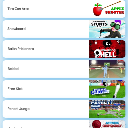
Tiro Con Arco
Snowboard
Balón Prisionero
Beisbol
Free Kick
Penalti Juego