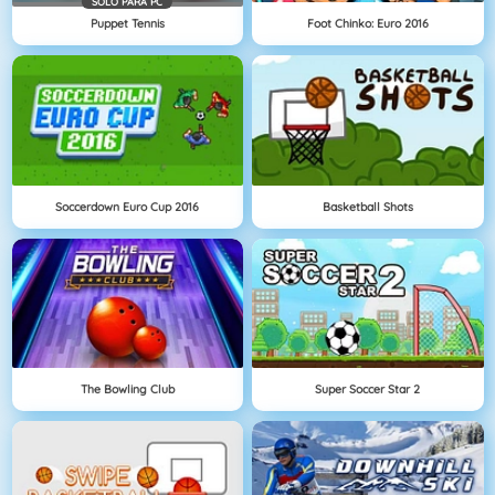
SOLO PARA PC
Puppet Tennis
Foot Chinko: Euro 2016
Soccerdown Euro Cup 2016
Basketball Shots
The Bowling Club
Super Soccer Star 2