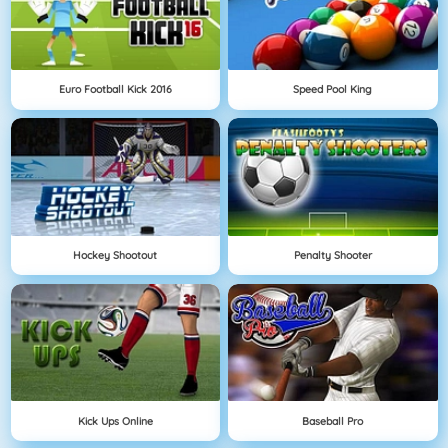
Euro Football Kick 2016
Speed Pool King
Hockey Shootout
Penalty Shooter
Kick Ups Online
Baseball Pro