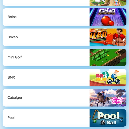
Bolos
Boxeo
Mini Golf
BMX
Cabalgar
Pool