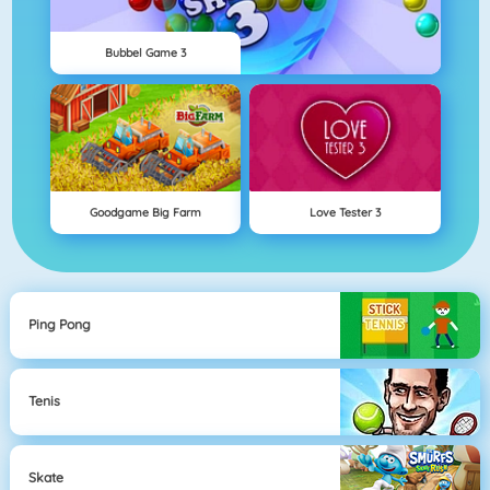
Bubbel Game 3
Goodgame Big Farm
Love Tester 3
Ping Pong
Tenis
Skate