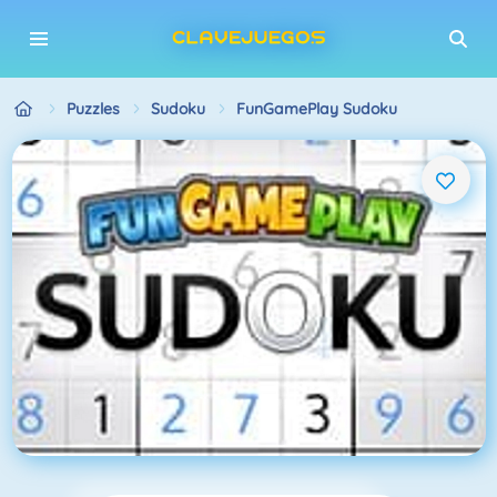
Puzzles
Sudoku
FunGamePlay Sudoku