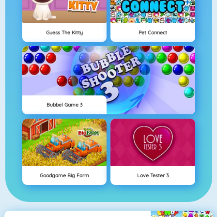
Guess The Kitty
Pet Connect
Bubbel Game 3
Goodgame Big Farm
Love Tester 3