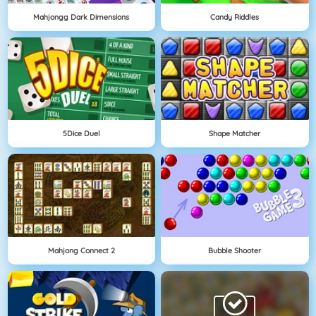
Mahjongg Dark Dimensions
Candy Riddles
5Dice Duel
Shape Matcher
Mahjong Connect 2
Bubble Shooter